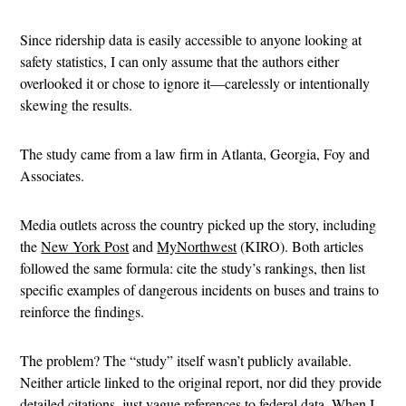
Since ridership data is easily accessible to anyone looking at
safety statistics, I can only assume that the authors either
overlooked it or chose to ignore it—carelessly or intentionally
skewing the results.
The study came from a law firm in Atlanta, Georgia, Foy and
Associates.
Media outlets across the country picked up the story, including
the
New York Post
and
MyNorthwest
(KIRO). Both articles
followed the same formula: cite the study’s rankings, then list
specific examples of dangerous incidents on buses and trains to
reinforce the findings.
The problem? The “study” itself wasn’t publicly available.
Neither article linked to the original report, nor did they provide
detailed citations, just vague references to federal data. When I