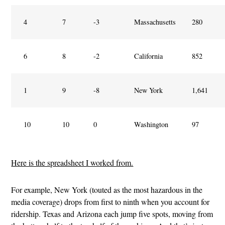
4
7
-3
Massachusetts
280
6
8
-2
California
852
1
9
-8
New York
1,641
10
10
0
Washington
97
Here is the spreadsheet I worked from.
For example, New York (touted as the most hazardous in the
media coverage) drops from first to ninth when you account for
ridership. Texas and Arizona each jump five spots, moving from