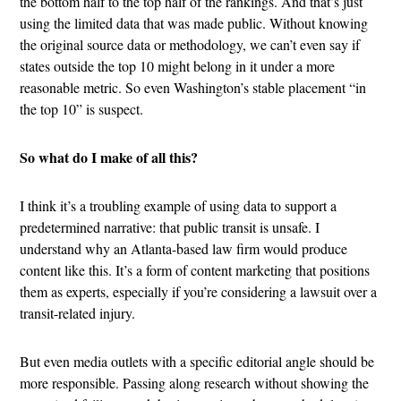
the bottom half to the top half of the rankings. And that’s just
using the limited data that was made public. Without knowing
the original source data or methodology, we can’t even say if
states outside the top 10 might belong in it under a more
reasonable metric. So even Washington’s stable placement “in
the top 10” is suspect.
So what do I make of all this?
I think it’s a troubling example of using data to support a
predetermined narrative: that public transit is unsafe. I
understand why an Atlanta-based law firm would produce
content like this. It’s a form of content marketing that positions
them as experts, especially if you’re considering a lawsuit over a
transit-related injury.
But even media outlets with a specific editorial angle should be
more responsible. Passing along research without showing the