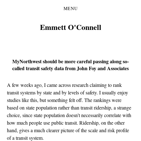
MENU
Skip
Skip
to
to
the
the
Emmett O'Connell
content
main
menu
MyNorthwest should be more careful passing along so-
called transit safety data from John Foy and Associates
A few weeks ago, I came across research claiming to rank
transit systems by state and by levels of safety. I usually enjoy
studies like this, but something felt off. The rankings were
based on state population rather than transit ridership, a strange
choice, since state population doesn’t necessarily correlate with
how much people use public transit. Ridership, on the other
hand, gives a much clearer picture of the scale and risk profile
of a transit system.