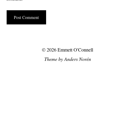
© 2026
Emmett O'Connell
Theme by
Anders Norén