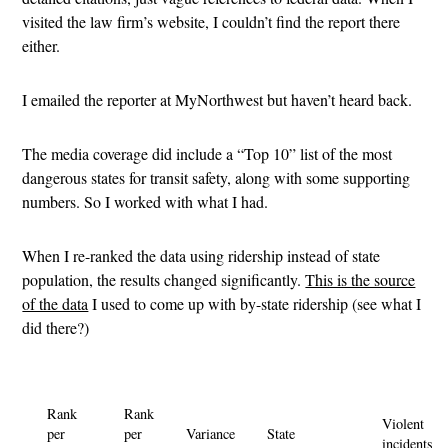
visited the law firm’s website, I couldn’t find the report there
either.
I emailed the reporter at MyNorthwest but haven’t heard back.
The media coverage did include a “Top 10” list of the most
dangerous states for transit safety, along with some supporting
numbers. So I worked with what I had.
When I re-ranked the data using ridership instead of state
population, the results changed significantly.
This is the source
of the data
I used to come up with by-state ridership (see what I
did there?)
Rank
Rank
Violent
per
per
Variance
State
incidents