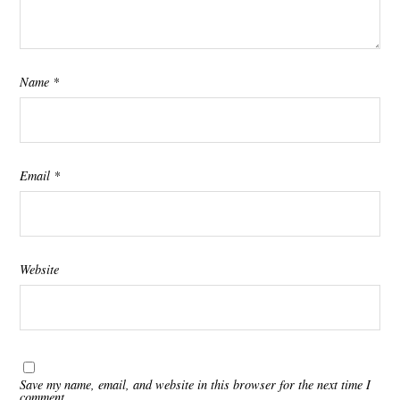
Name
*
Email
*
Website
Save my name, email, and website in this browser for the next time I
comment.