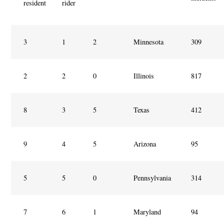
resident
rider
3
1
2
Minnesota
309
2
2
0
Illinois
817
8
3
5
Texas
412
9
4
5
Arizona
95
5
5
0
Pennsylvania
314
7
6
1
Maryland
94