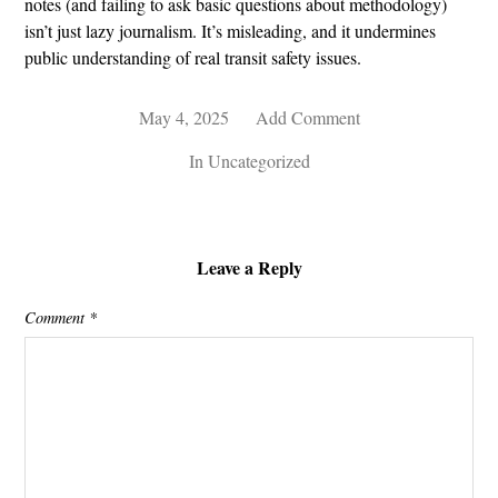
notes (and failing to ask basic questions about methodology)
isn’t just lazy journalism. It’s misleading, and it undermines
public understanding of real transit safety issues.
May 4, 2025
Add Comment
In
Uncategorized
Leave a Reply
Comment
*